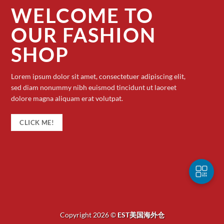
WELCOME TO
OUR FASHION
SHOP
Lorem ipsum dolor sit amet, consectetuer adipiscing elit,
sed diam nonummy nibh euismod tincidunt ut laoreet
dolore magna aliquam erat volutpat.
CLICK ME!
Copyright 2026 ©
EST美国海外仓