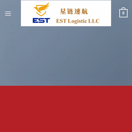
跳
到
0
内
容