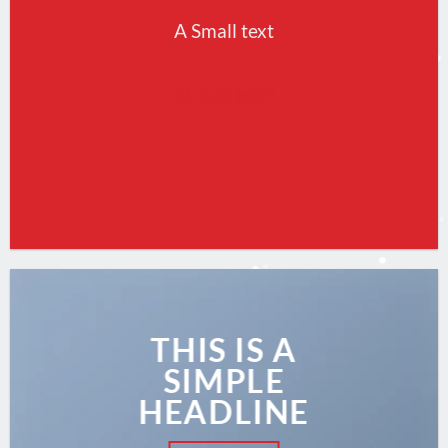
A Small text
CLICK ME!
THIS IS A
SIMPLE
HEADLINE