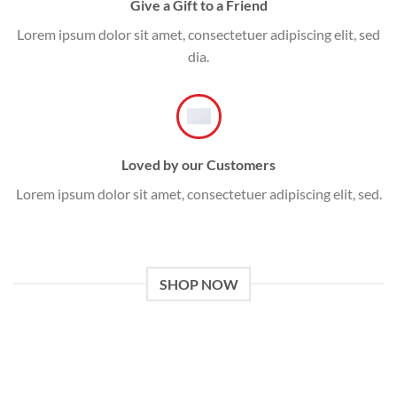
Give a Gift to a Friend
Lorem ipsum dolor sit amet, consectetuer adipiscing elit, sed
dia.
Loved by our Customers
Lorem ipsum dolor sit amet, consectetuer adipiscing elit, sed.
SHOP NOW