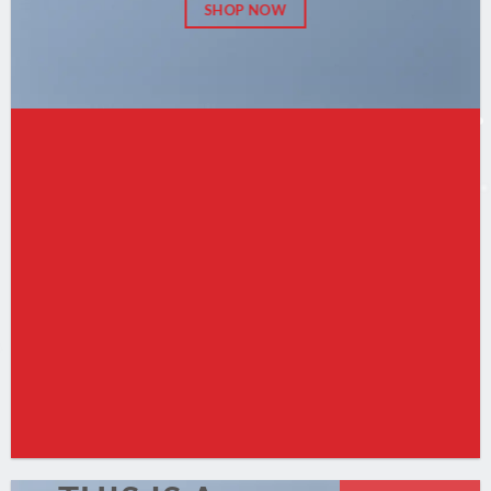
SHOP NOW