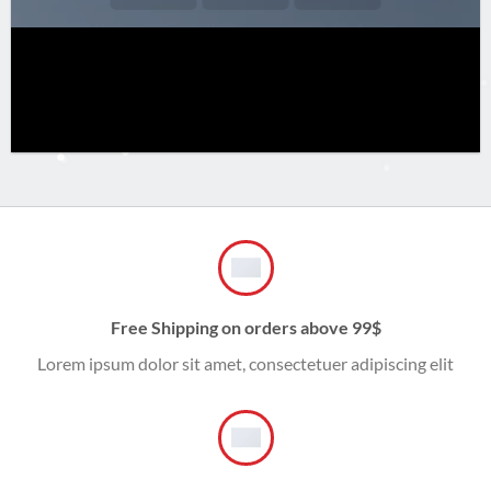
Free Shipping on orders above 99$
Lorem ipsum dolor sit amet, consectetuer adipiscing elit