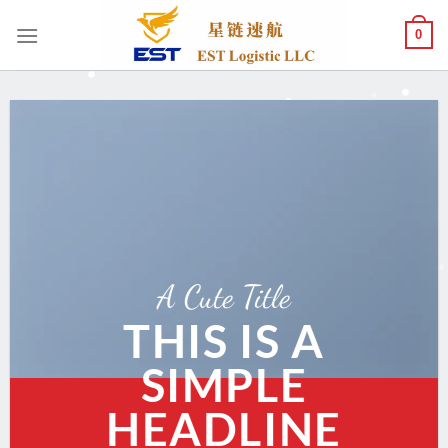
跳
0
到
内
容
A Cute Title
THIS IS A
SIMPLE
HEADLINE