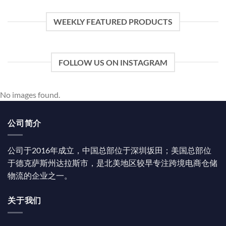
WEEKLY FEATURED PRODUCTS
FOLLOW US ON INSTAGRAM
No images found.
公司简介
公司于2016年成立，中国总部位于深圳坂田；美国总部位
于德克萨斯州达拉斯市，是北美地区较早专注跨境电商仓储
物流的企业之一。
关于我们