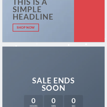
THIS IS A
SIMPLE
HEADLINE
SHOP NOW
SALE ENDS
SOON
0
0
0
HOURS
MIN
SEC